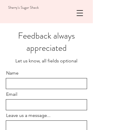
Sherry's Sugar Shack
Feedback always
appreciated
Let us know, all fields optional
Name
Email
Leave us a message...