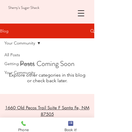
Sherry's Sugar Shack
Blog
Your Community
All Posts
Posts Coming Soon
Getting Started
Your Community
Explore other categories in this blog
or check back later.
1660 Old Pecos Trail Suite F Santa Fe, NM
87505
email: sherrysesthetics1@gmail.com
Phone
Book it!